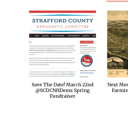
Save The Date! March 22nd
Next Mee
@SCDCNHDems Spring
Farmi
Fundraiser