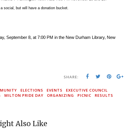
a social, but will have a donation bucket.
day, September 8, at 7:00 PM in the New Durham Library, New
SHARE:
MUNITY
ELECTIONS
EVENTS
EXECUTIVE COUNCIL
G
MILTON PRIDE DAY
ORGANIZING
PICNIC
RESULTS
S
ght Also Like