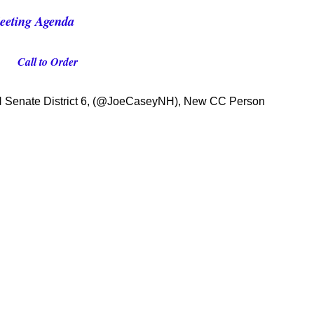
eeting Agenda
Call to Order
NH Senate District 6, (@JoeCaseyNH), New CC Person