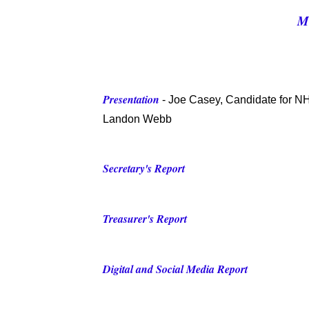
M
Presentation
- Joe Casey, Candidate for 
L
andon Webb
Secretary's Report
Treasurer's Report
Digital and Social Media Report