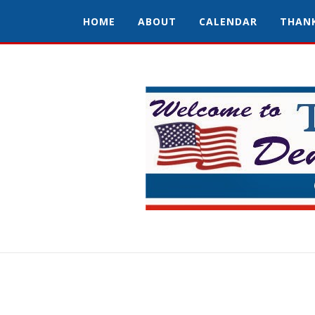
HOME
ABOUT
CALENDAR
THAN