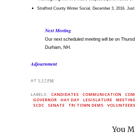
Strafford County Winter Social, December 3, 2016. Just 
Next Meeting
Our next scheduled meeting will be on Thurs
Durham, NH.
Adjournment
AT
1:17 PM
LABELS:
CANDIDATES
COMMUNICATION
COM
GOVERNOR
HAY DAY
LEGISLATURE
MEETIN
SCDC
SENATE
TRI TOWN DEMS
VOLUNTEER
You Mi