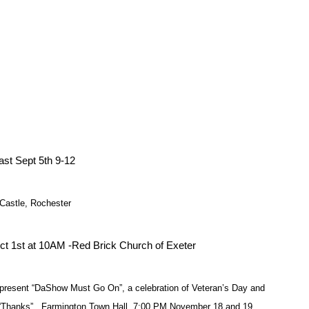
st Sept 5th 9-12
Castle, Rochester
Oct 1st at 10AM -Red Brick Church of Exeter
resent “DaShow Must Go On”, a celebration of Veteran’s Day and
f “Thanks”. Farmington Town Hall, 7:00 PM November 18 and 19.