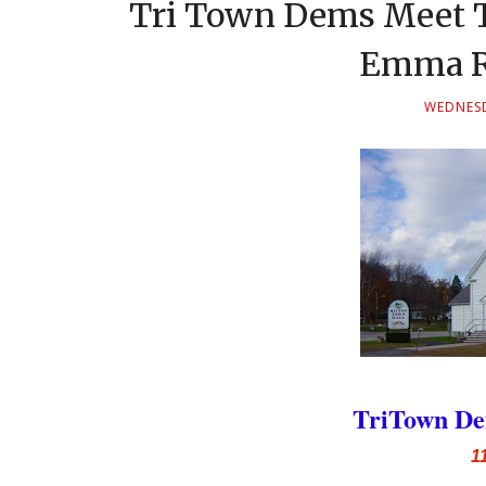
Tri Town Dems Meet T
Emma R
WEDNESD
TriTown De
1