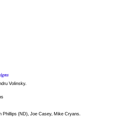
aigns
ndru Volinsky.
ns
en Phillips (ND), Joe Casey, Mike Cryans.