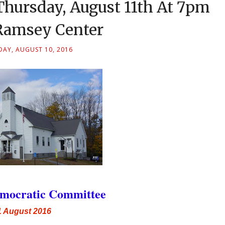
hursday, August 11th At 7pm
amsey Center
AY, AUGUST 10, 2016
mocratic Committee
1 August 2016