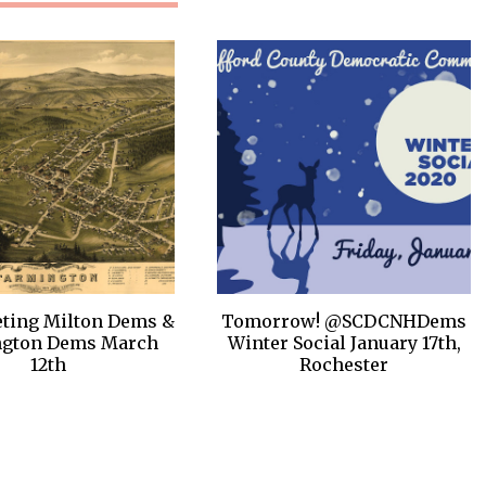
ting Milton Dems &
Tomorrow! @SCDCNHDems
ngton Dems March
Winter Social January 17th,
12th
Rochester