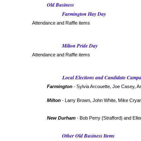
Old Business
Farmington Hay Day
Attendance and Raffle items
Milton Pride Day
Attendance and Raffle items
Local Elections and Candidate Camp
Farmington
- Sylvia Arcouette, Joe Casey, A
Milton
- Larry Brown, John White, Mike Crya
New Durham
- Bob Perry (Strafford) and Ell
Other Old Business Items