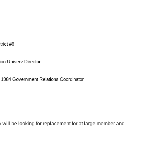
s
rict #6
ion Uniserv Director
1984 Government Relations Coordinator
 will be looking for replacement for at large member and