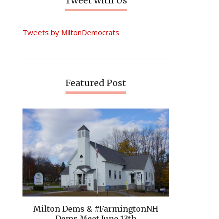
Tweet with Us
Tweets by MiltonDemocrats
Featured Post
Milton Dems & #FarmingtonNH
Dems Meet June 13th