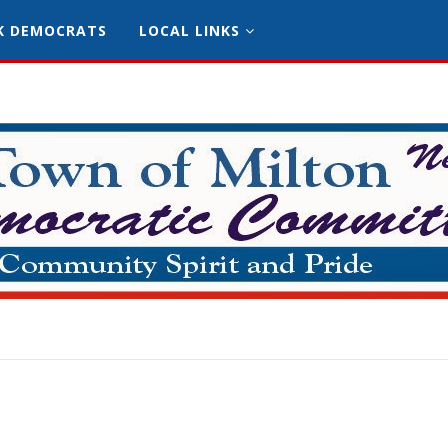
K DEMOCRATS
LOCAL LINKS