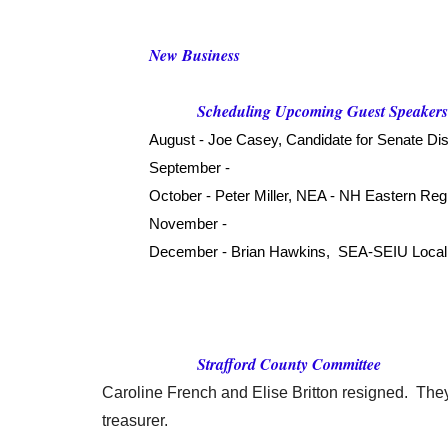
New Business
Scheduling Upcoming Guest Speaker
August - Joe Casey, Candidate for Senate Dist
September -
October - Peter Miller, NEA - NH Eastern Reg
November -
December - Brian Hawkins, SEA-SEIU Local 
Strafford County Committee
Caroline French and Elise Britton resigned. They
treasurer.