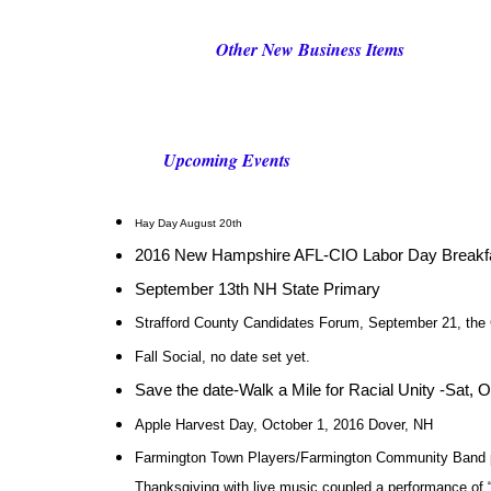
Other New Business Items
Upcoming Events
Hay Day August 20th
2016 New Hampshire AFL-CIO Labor Day Breakfa
September 13th NH State Primary
Strafford County Candidates Forum, September 21, the 
Fall Social, no date set yet.
Save the date-Walk a Mile for Racial Unity -Sat, 
Apple Harvest Day, October 1, 2016 Dover, NH
Farmington Town Players/Farmington Community Band p
Thanksgiving with live music coupled a performance o