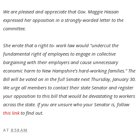
We are pleased and appreciate that Gov. Maggie Hassan
expressed her opposition in a strongly-worded letter to the
committee.
She wrote that a right to- work law would “undercut the
fundamental right of employees to engage in collective
bargaining with their employers and cause unnecessary
economic harm to New Hampshire’s hard-working families.” The
Bill will be voted on in the full Senate next Thursday, January 30.
We urge all members to contact their state Senator and register
your opposition to this bill that would be devastating to workers
across the state. If you are unsure who your Senator is, follow
this link
to find out.
AT
8:58 AM