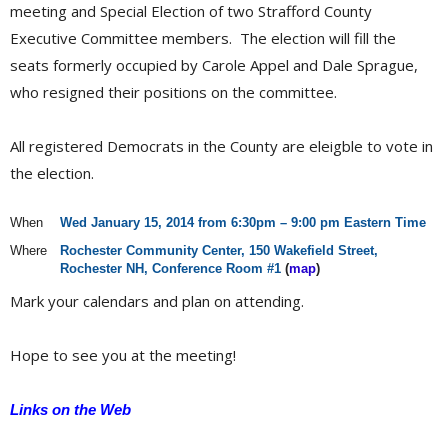
meeting and Special Election of two Strafford County
Executive Committee members. The election will fill the
seats formerly occupied by Carole Appel and Dale Sprague,
who resigned their positions on the committee.
All registered Democrats in the County are eleigble to vote in
the election.
When
Wed January 15, 2014 from 6:30pm – 9:00 pm Eastern Time
Where
Rochester Community Center, 150 Wakefield Street,
Rochester NH, Conference Room #1
(
map
)
Mark your calendars and plan on attending.
Hope to see you at the meeting!
Links on the Web