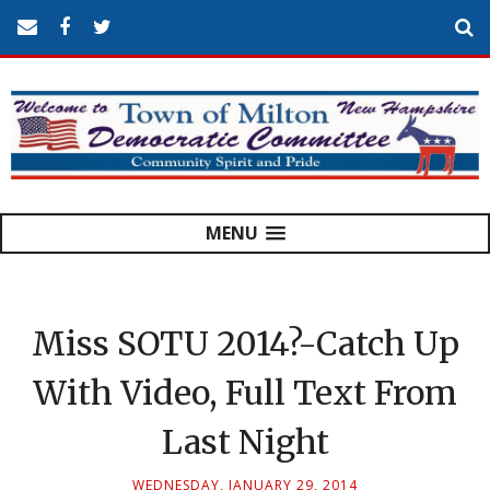
MENU
Miss SOTU 2014?-Catch Up
With Video, Full Text From
Last Night
WEDNESDAY, JANUARY 29, 2014