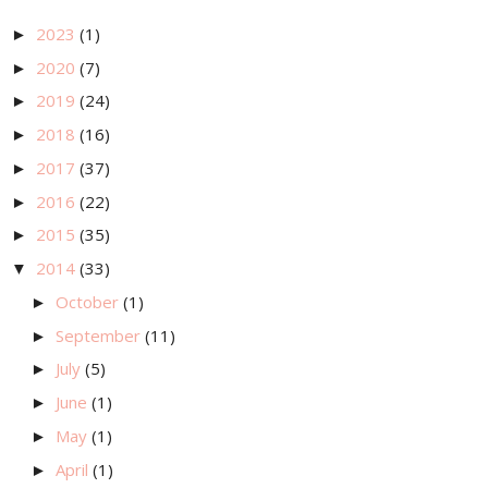
2023
(1)
►
2020
(7)
►
2019
(24)
►
2018
(16)
►
2017
(37)
►
2016
(22)
►
2015
(35)
►
2014
(33)
▼
October
(1)
►
September
(11)
►
July
(5)
►
June
(1)
►
May
(1)
►
April
(1)
►