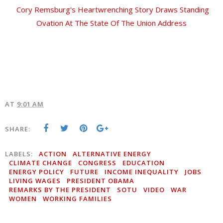
Cory Remsburg's Heartwrenching Story Draws Standing
Ovation At The State Of The Union Address
AT
9:01 AM
SHARE:
LABELS:
ACTION
ALTERNATIVE ENERGY
CLIMATE CHANGE
CONGRESS
EDUCATION
ENERGY POLICY
FUTURE
INCOME INEQUALITY
JOBS
LIVING WAGES
PRESIDENT OBAMA
REMARKS BY THE PRESIDENT
SOTU
VIDEO
WAR
WOMEN
WORKING FAMILIES