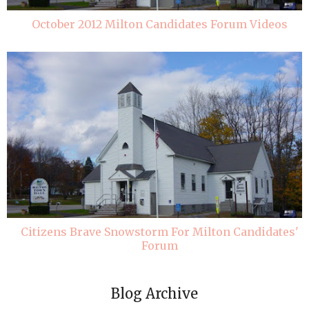
October 2012 Milton Candidates Forum Videos
Citizens Brave Snowstorm For Milton Candidates'
Forum
Blog Archive