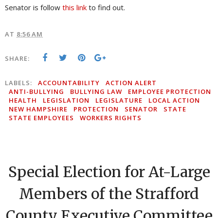
Senator is follow
this link
to find out.
AT
8:56 AM
SHARE:
LABELS:
ACCOUNTABILITY
ACTION ALERT
ANTI-BULLYING
BULLYING LAW
EMPLOYEE PROTECTION
HEALTH
LEGISLATION
LEGISLATURE
LOCAL ACTION
NEW HAMPSHIRE
PROTECTION
SENATOR
STATE
STATE EMPLOYEES
WORKERS RIGHTS
Special Election for At-Large
Members of the Strafford
County Executive Committee