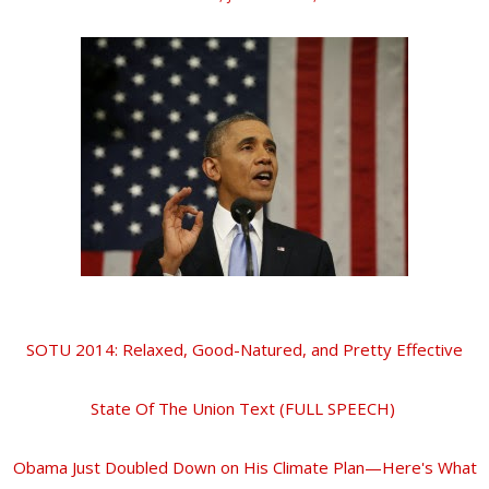
SOTU 2014: Relaxed, Good-Natured, and Pretty Effective
State Of The Union Text (FULL SPEECH)
Obama Just Doubled Down on His Climate Plan—Here's What