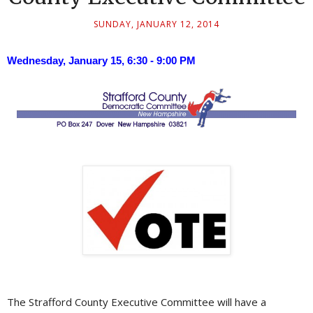
SUNDAY, JANUARY 12, 2014
Wednesday, January 15, 6:30 - 9:00 PM
The Strafford County Executive Committee will have a