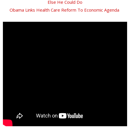
Else He Could Do
Obama Links Health Care Reform To Economic Agenda