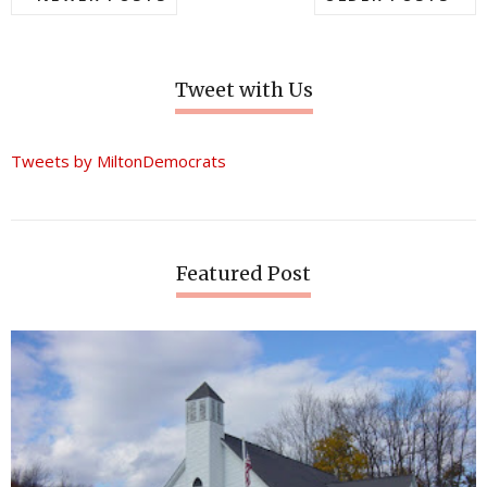
Tweet with Us
Tweets by MiltonDemocrats
Featured Post