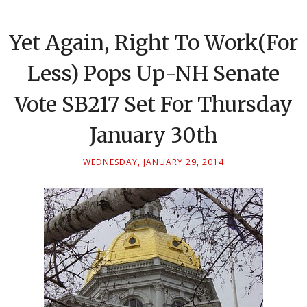
Yet Again, Right To Work(For
Less) Pops Up-NH Senate
Vote SB217 Set For Thursday
January 30th
WEDNESDAY, JANUARY 29, 2014