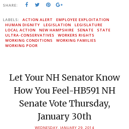
SHARE:
LABELS:
ACTION ALERT
EMPLOYEE EXPLOITATION
HUMAN DIGNITY
LEGISLATION
LEGISLATURE
LOCAL ACTION
NEW HAMPSHIRE
SENATE
STATE
ULTRA-CONSERVATIVES
WORKERS RIGHTS
WORKING CONDITIONS
WORKING FAMILIES
WORKING POOR
Let Your NH Senator Know
How You Feel-HB591 NH
Senate Vote Thursday,
January 30th
WEDNESDAY, JANUARY 29, 2014