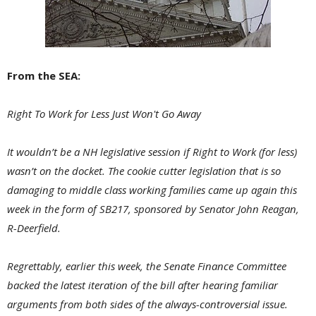
From the SEA:
Right To Work for Less Just Won't Go Away
It wouldn’t be a NH legislative session if Right to Work (for less)
wasn’t on the docket. The cookie cutter legislation that is so
damaging to middle class working families came up again this
week in the form of SB217, sponsored by Senator John Reagan,
R-Deerfield.
Regrettably, earlier this week, the Senate Finance Committee
backed the latest iteration of the bill after hearing familiar
arguments from both sides of the always-controversial issue.