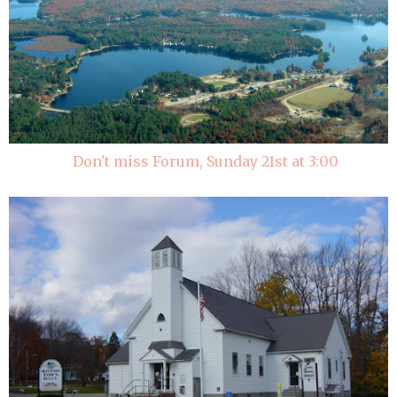
Don't miss Forum, Sunday 21st at 3:00