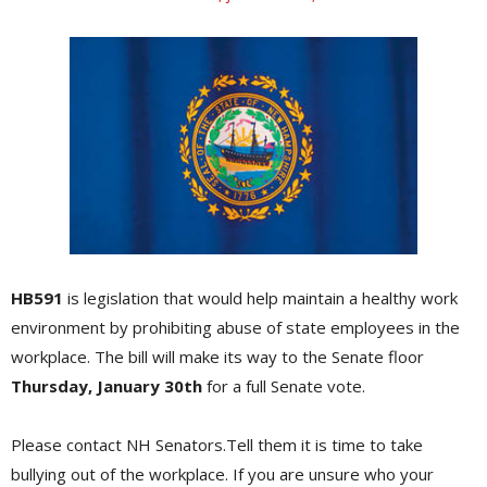
HB591
is legislation that would help maintain a healthy work
environment by prohibiting abuse of state employees in the
workplace. The bill will make its way to the Senate floor
Thursday, January 30th
for a full Senate vote.
Please contact NH Senators.Tell them it is time to take
bullying out of the workplace. If you are unsure who your