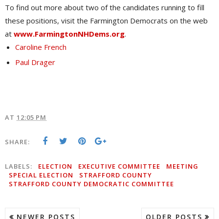
To find out more about two of the candidates running to fill
these positions, visit the Farmington Democrats on the web
at
www.FarmingtonNHDems.org
.
Caroline French
Paul Drager
AT
12:05 PM
SHARE:
LABELS:
ELECTION
EXECUTIVE COMMITTEE
MEETING
SPECIAL ELECTION
STRAFFORD COUNTY
STRAFFORD COUNTY DEMOCRATIC COMMITTEE
NEWER POSTS
OLDER POSTS