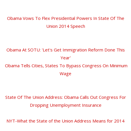
Obama Vows To Flex Presidential Powers In State Of The
Union 2014 Speech
Obama At SOTU: 'Let's Get Immigration Reform Done This
Year'
Obama Tells Cities, States To Bypass Congress On Minimum
Wage
State Of The Union Address: Obama Calls Out Congress For
Dropping Unemployment Insurance
NYT-What the State of the Union Address Means for 2014