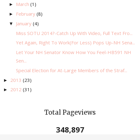
March
(1)
►
February
(8)
►
January
(4)
▼
Miss SOTU 2014?-Catch Up With Video, Full Text Fro...
Yet Again, Right To Work(For Less) Pops Up-NH Sena...
Let Your NH Senator Know How You Feel-HB591 NH
Sen...
Special Election for At-Large Members of the Straf...
2013
(23)
►
2012
(31)
►
Total Pageviews
348,897