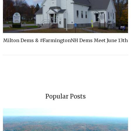
Milton Dems & #FarmingtonNH Dems Meet June 13th
Popular Posts