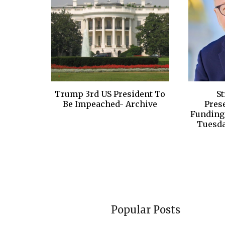
Trump 3rd US President To
S
Be Impeached- Archive
Pres
Funding 
Tuesda
Popular Posts