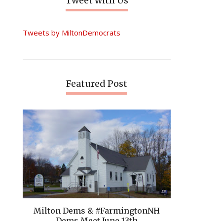
Tweet with Us
Tweets by MiltonDemocrats
Featured Post
Milton Dems & #FarmingtonNH
Dems Meet June 13th