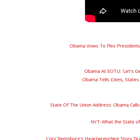
Obama Vows To Flex Presidentia
Obama At SOTU: 'Let's Ge
Obama Tells Cities, Stat
State Of The Union Address: Obama Call
NYT-What the State of
Cory Remsburg's Heartwrenching Story Dra