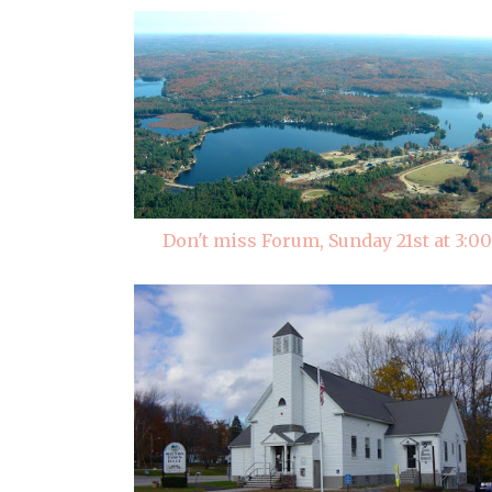
Don't miss Forum, Sunday 21st at 3:00