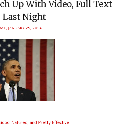
h Up With Video, Full Text
 Last Night
AY, JANUARY 29, 2014
ood-Natured, and Pretty Effective