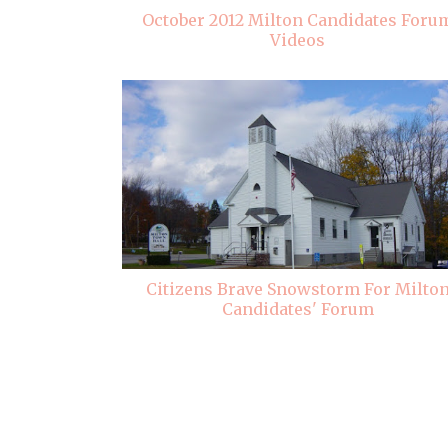
October 2012 Milton Candidates Foru
Videos
Citizens Brave Snowstorm For Milto
Candidates' Forum