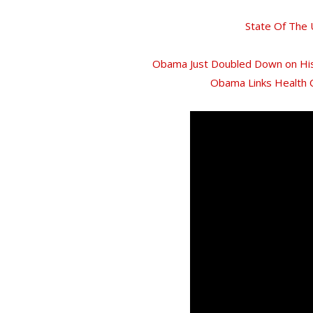
State Of The
Obama Just Doubled Down on His
Obama Links Health