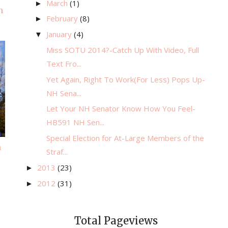
March
(1)
►
m
February
(8)
►
January
(4)
▼
Miss SOTU 2014?-Catch Up With Video, Full
Text Fro...
Yet Again, Right To Work(For Less) Pops Up-
NH Sena...
Let Your NH Senator Know How You Feel-
HB591 NH Sen...
Special Election for At-Large Members of the
n
Straf...
2013
(23)
►
2012
(31)
►
Total Pageviews