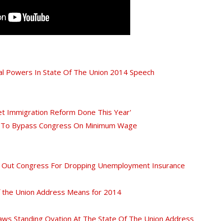
l Powers In State Of The Union 2014 Speech
t Immigration Reform Done This Year'
es To Bypass Congress On Minimum Wage
s Out Congress For Dropping Unemployment Insurance
 the Union Address Means for 2014
ws Standing Ovation At The State Of The Union Address