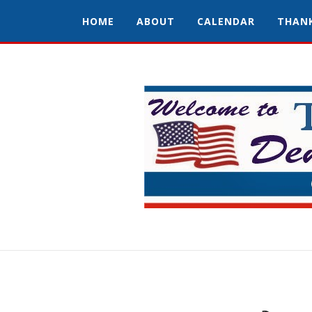
HOME
ABOUT
CALENDAR
THAN