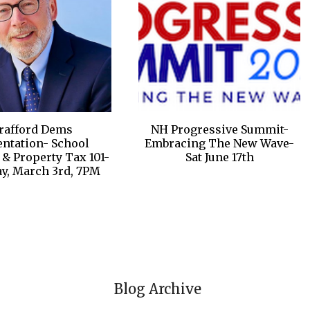
trafford Dems
NH Progressive Summit-
entation- School
Embracing The New Wave-
& Property Tax 101-
Sat June 17th
y, March 3rd, 7PM
Blog Archive