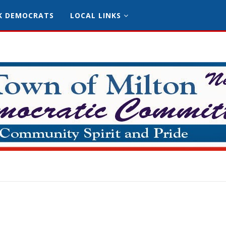
K DEMOCRATS
LOCAL LINKS