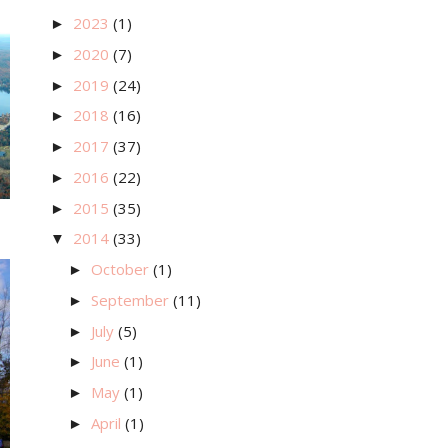
2023
(1)
►
2020
(7)
►
2019
(24)
►
2018
(16)
►
2017
(37)
►
2016
(22)
►
2015
(35)
►
2014
(33)
▼
October
(1)
►
September
(11)
►
July
(5)
►
June
(1)
►
May
(1)
►
April
(1)
►