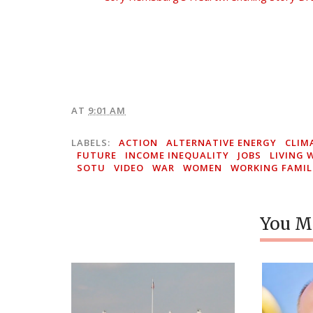
AT
9:01 AM
LABELS:
ACTION
ALTERNATIVE ENERGY
CLIM
FUTURE
INCOME INEQUALITY
JOBS
LIVING 
SOTU
VIDEO
WAR
WOMEN
WORKING FAMIL
You Mi