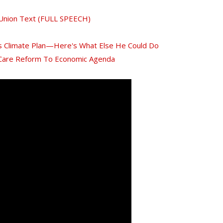
 Union Text (FULL SPEECH)
 Climate Plan—Here's What Else He Could Do
 Care Reform To Economic Agenda