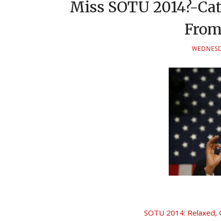
Miss SOTU 2014?-Catc
From
WEDNESD
SOTU 2014: Relaxed, G