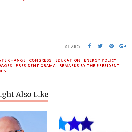
SHARE:
ATE CHANGE
CONGRESS
EDUCATION
ENERGY POLICY
WAGES
PRESIDENT OBAMA
REMARKS BY THE PRESIDENT
IES
ght Also Like