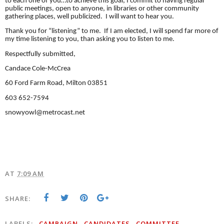
to each one of you…to achieve this goal, I commit to having regular
public meetings, open to anyone, in libraries or other community
gathering places, well publicized. I will want to hear you.
Thank you for “listening” to me. If I am elected, I will spend far more of
my time listening to you, than asking you to listen to me.
Respectfully submitted,
Candace Cole-McCrea
60 Ford Farm Road, Milton 03851
603 652-7594
snowyowl@metrocast.net
AT
7:09 AM
SHARE:
LABELS:
CAMPAIGN
CANDIDATES
COMMITTEE