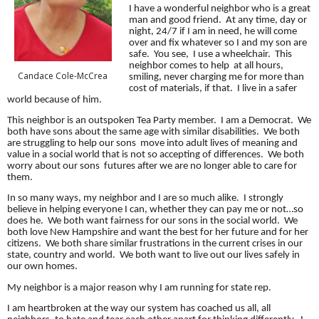
I have a wonderful neighbor who is a great
man and good friend. At any time, day or
night, 24/7 if I am in need, he will come
over and fix whatever so I and my son are
safe. You see, I use a wheelchair. This
neighbor comes to help at all hours,
Candace Cole-McCrea
smiling, never charging me for more than
cost of materials, if that. I live in a safer
world because of him.
This neighbor is an outspoken Tea Party member. I am a Democrat. We
both have sons about the same age with similar disabilities. We both
are struggling to help our sons move into adult lives of meaning and
value in a social world that is not so accepting of differences. We both
worry about our sons futures after we are no longer able to care for
them.
In so many ways, my neighbor and I are so much alike. I strongly
believe in helping everyone I can, whether they can pay me or not…so
does he. We both want fairness for our sons in the social world. We
both love New Hampshire and want the best for her future and for her
citizens. We both share similar frustrations in the current crises in our
state, country and world. We both want to live out our lives safely in
our own homes.
My neighbor is a major reason why I am running for state rep.
I am heartbroken at the way our system has coached us all, all