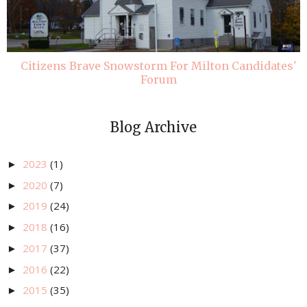
Citizens Brave Snowstorm For Milton Candidates'
Forum
Blog Archive
2023
(1)
►
2020
(7)
►
2019
(24)
►
2018
(16)
►
2017
(37)
►
2016
(22)
►
2015
(35)
►