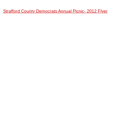
Strafford County Democrats Annual Picnic- 2012 Flyer