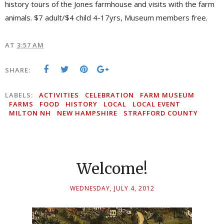
history tours of the Jones farmhouse and visits with the farm
animals. $7 adult/$4 child 4-17yrs, Museum members free.
AT
3:57 AM
SHARE:
LABELS:
ACTIVITIES
CELEBRATION
FARM MUSEUM
FARMS
FOOD
HISTORY
LOCAL
LOCAL EVENT
MILTON NH
NEW HAMPSHIRE
STRAFFORD COUNTY
Welcome!
WEDNESDAY, JULY 4, 2012