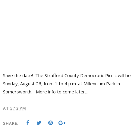
Save the date! The Strafford County Democratic Picnic will be
Sunday, August 26, from 1 to 4 p.m. at Millennium Park in
Somersworth. More info to come later...
AT
5:13 PM
SHARE: