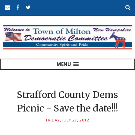
MENU
Strafford County Dems
Picnic - Save the date!!!
FRIDAY, JULY 27, 2012