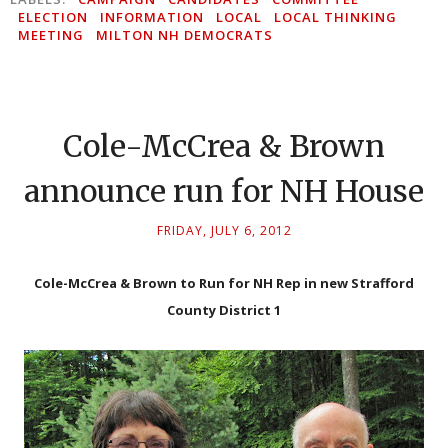
ELECTION
INFORMATION
LOCAL
LOCAL THINKING
MEETING
MILTON NH DEMOCRATS
Cole-McCrea & Brown
announce run for NH House
FRIDAY, JULY 6, 2012
Cole-McCrea & Brown to Run for NH Rep in new Strafford
County District 1