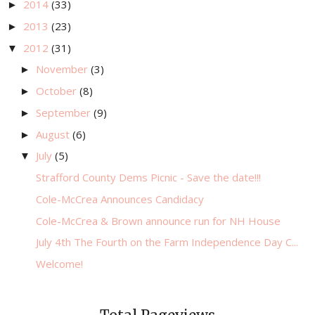
2014
(33)
►
2013
(23)
►
2012
(31)
▼
November
(3)
►
October
(8)
►
September
(9)
►
August
(6)
►
July
(5)
▼
Strafford County Dems Picnic - Save the date!!!
Cole-McCrea Announces Candidacy
Cole-McCrea & Brown announce run for NH House
July 4th The Fourth on the Farm Independence Day C...
Welcome!