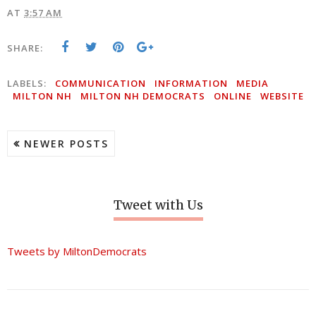
AT
3:57 AM
SHARE:
LABELS:
COMMUNICATION
INFORMATION
MEDIA
MILTON NH
MILTON NH DEMOCRATS
ONLINE
WEBSITE
NEWER POSTS
Tweet with Us
Tweets by MiltonDemocrats