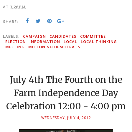
AT
3:26 PM
SHARE:
LABELS:
CAMPAIGN
CANDIDATES
COMMITTEE
ELECTION
INFORMATION
LOCAL
LOCAL THINKING
MEETING
MILTON NH DEMOCRATS
July 4th The Fourth on the
Farm Independence Day
Celebration 12:00 - 4:00 pm
WEDNESDAY, JULY 4, 2012