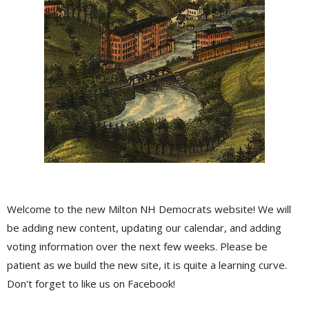
Welcome to the new Milton NH Democrats website! We will
be adding new content, updating our calendar, and adding
voting information over the next few weeks. Please be
patient as we build the new site, it is quite a learning curve.
Don't forget to like us on Facebook!