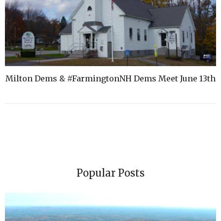
Milton Dems & #FarmingtonNH Dems Meet June 13th
Popular Posts