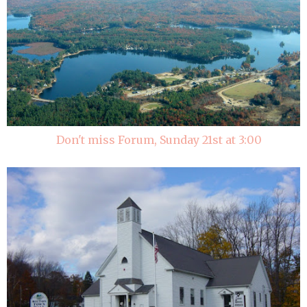
Don't miss Forum, Sunday 21st at 3:00