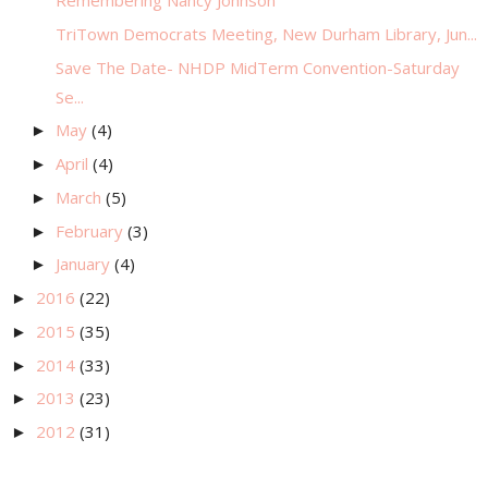
Remembering Nancy Johnson
TriTown Democrats Meeting, New Durham Library, Jun...
Save The Date- NHDP MidTerm Convention-Saturday
Se...
May
(4)
►
April
(4)
►
March
(5)
►
February
(3)
►
January
(4)
►
2016
(22)
►
2015
(35)
►
2014
(33)
►
2013
(23)
►
2012
(31)
►