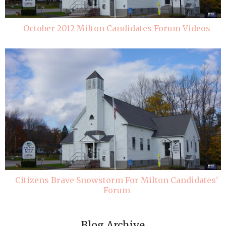
October 2012 Milton Candidates Forum Videos
Citizens Brave Snowstorm For Milton Candidates'
Forum
Blog Archive