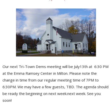
Our next Tri-Town Dems meeting will be July13th at 6:30 PM
at the Emma Ramsey Center in Milton. Please note the
change in time from our regular meeting time of 7PM to
6:30PM. We may have a few guests, TBD. The agenda should
be ready the beginning on next week.next week. See you
soon!