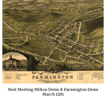
Next Meeting Milton Dems & Farmington Dems
March 12th