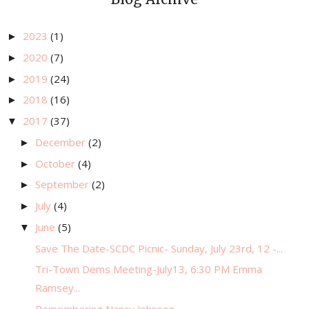
2023
(1)
►
2020
(7)
►
2019
(24)
►
2018
(16)
►
2017
(37)
▼
December
(2)
►
October
(4)
►
September
(2)
►
July
(4)
►
June
(5)
▼
Save The Date-SCDC Picnic- Sunday, July 23rd, 12 -...
Tri-Town Dems Meeting-July13, 6:30 PM Emma
Ramsey...