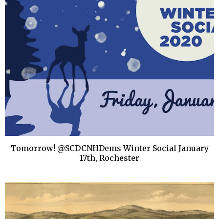
Tomorrow! @SCDCNHDems Winter Social January
17th, Rochester