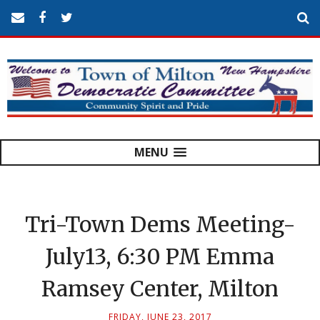
MENU
Tri-Town Dems Meeting-
July13, 6:30 PM Emma
Ramsey Center, Milton
FRIDAY, JUNE 23, 2017