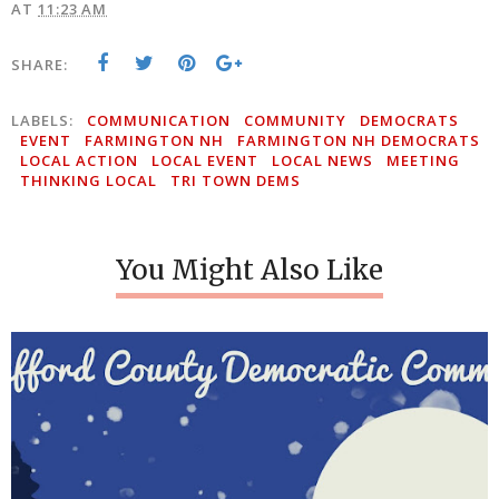
AT
11:23 AM
SHARE:
LABELS:
COMMUNICATION
COMMUNITY
DEMOCRATS
EVENT
FARMINGTON NH
FARMINGTON NH DEMOCRATS
LOCAL ACTION
LOCAL EVENT
LOCAL NEWS
MEETING
THINKING LOCAL
TRI TOWN DEMS
You Might Also Like