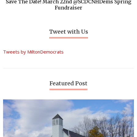
Save The Date! March 22nd @SCDCNHDems Spring
Fundraiser
Tweet with Us
Tweets by MiltonDemocrats
Featured Post