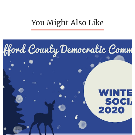
You Might Also Like