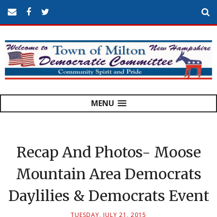
MENU
Recap And Photos- Moose
Mountain Area Democrats
Daylilies & Democrats Event
TUESDAY, JULY 21, 2015