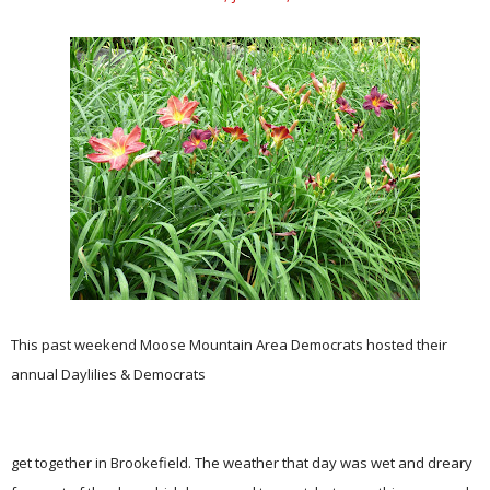
This past weekend Moose Mountain Area Democrats hosted their
annual Daylilies & Democrats
get together in Brookefield. The weather that day was wet and dreary