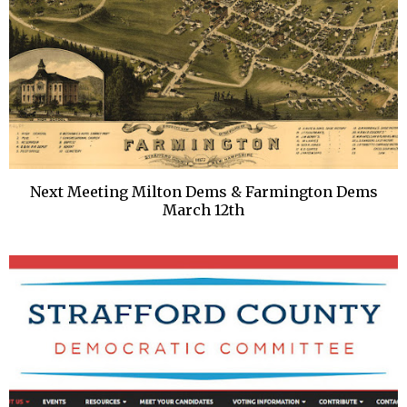
Next Meeting Milton Dems & Farmington Dems
March 12th