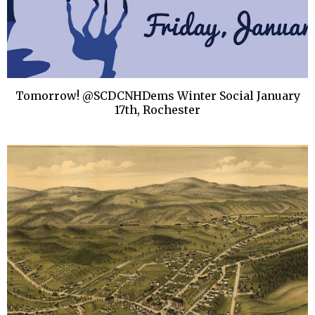
Tomorrow! @SCDCNHDems Winter Social January
17th, Rochester