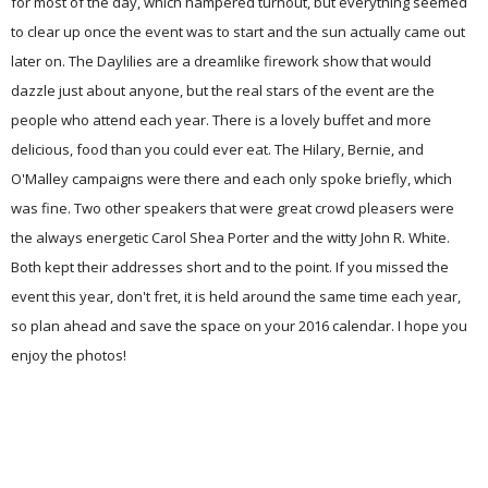
for most of the day, which hampered turnout, but everything seemed
to clear up once the event was to start and the sun actually came out
later on. The
Daylilies are a dreamlike firework show that would
dazzle just about anyone, but the real stars of the event are the
people who attend each year. There is a lovely buffet and more
delicious, food than you could ever eat. The Hilary, Bernie, and
O'Malley campaigns were there and each only spoke briefly, which
was fine. Two other speakers that were great crowd pleasers were
the always energetic Carol Shea Porter and the witty John R. White.
Both kept the
ir
addresses short and to the point. If you missed the
event this year, don't fret, it is held around the same time each year,
so plan ahead and save the space on your 2016 calendar. I hope you
enjoy the photos!