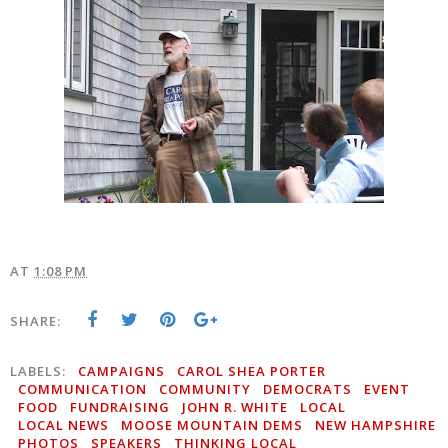
AT
1:08 PM
SHARE:
LABELS:
CAMPAIGNS
CAROL SHEA PORTER
COMMUNICATION
COMMUNITY
DEMOCRATS
EVENT
FOOD
FUNDRAISING
JOHN R. WHITE
LOCAL
LOCAL NEWS
MOOSE MOUNTAIN DEMS
NEW HAMPSHIRE
PHOTOS
SPEAKERS
THINKING LOCAL