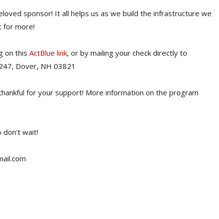
beloved sponsor! It all helps us as we build the infrastructure we
 for more!
g on this
ActBlue link
, or by mailing your check directly to
 247, Dover, NH 03821
thankful for your support! More information on the program
 don't wait!
mail.com