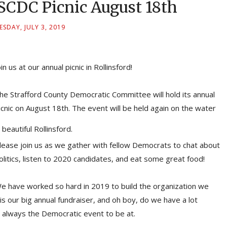
CDC Picnic August 18th
SDAY, JULY 3, 2019
oin us at our annual picnic in Rollinsford!
he Strafford County Democratic Committee will hold its annual
icnic on August 18th. The event will be held again on the water
n beautiful Rollinsford.
lease join us as we gather with fellow Democrats to chat about
olitics, listen to 2020 candidates, and eat some great food!
e have worked so hard in 2019 to build the organization we
is our big annual fundraiser, and oh boy, do we have a lot
t's always the Democratic event to be at.