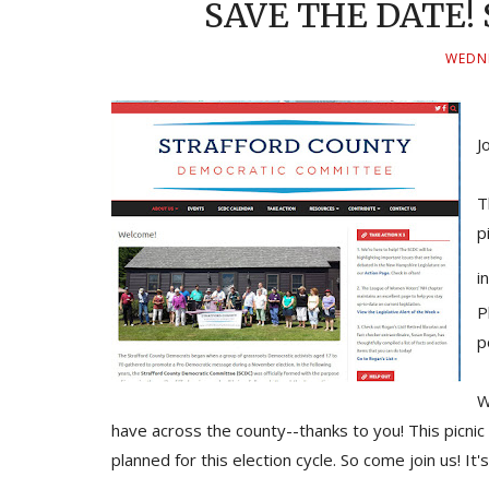
SAVE THE DATE! S
WEDNE
J
T
p
i
P
p
W
have across the county--thanks to you! This picnic 
planned for this election cycle. So come join us! I