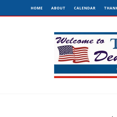
HOME
ABOUT
CALENDAR
THAN