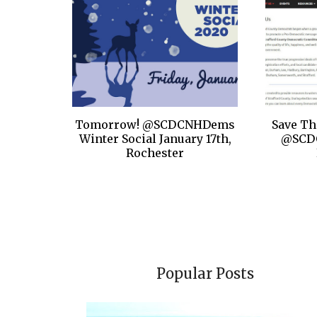
Tomorrow! @SCDCNHDems
Save Th
Winter Social January 17th,
@SCD
Rochester
Popular Posts