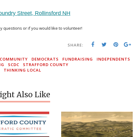
oundry Street, Rollinsford NH
Buy Now
y questions or if you would like to volunteer!
SHARE:
COMMUNITY
DEMOCRATS
FUNDRAISING
INDEPENDENTS
NG
SCDC
STRAFFORD COUNTY
THINKING LOCAL
ght Also Like