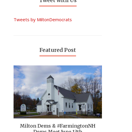
Tweet with Us
Tweets by MiltonDemocrats
Featured Post
Milton Dems & #FarmingtonNH
Dems Meet June 13th