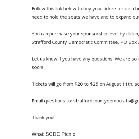
Follow this link below to buy your tickets or be a 
need to hold the seats we have and to expand out
You can purchase your sponsorship level by clickin
Strafford County Democratic Committee, PO Box
Let us know if you have any questions! We are so 
soon!
Tickets will go from $20 to $25 on August 11th, so
Email questions to: straffordcountydemocrats@g
Thank you!
What: SCDC Picnic