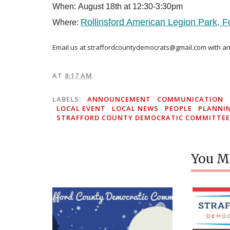
When: August 18th at 12:30-3:30pm
Rollinsford American Legion Park, F
Where:
Email us at straffordcountydemocrats@gmail.com
with an
AT
8:17 AM
LABELS:
ANNOUNCEMENT
COMMUNICATION
LOCAL EVENT
LOCAL NEWS
PEOPLE
PLANNI
STRAFFORD COUNTY DEMOCRATIC COMMITTEE
You Mi