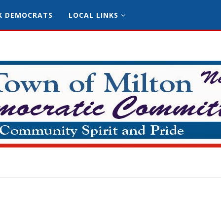
K DEMOCRATS
LOCAL LINKS