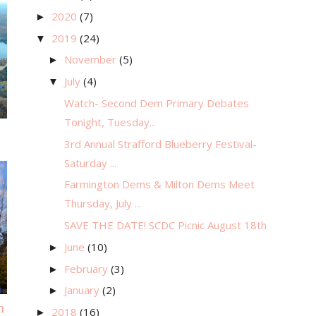
2020
(7)
►
2019
(24)
▼
November
(5)
►
July
(4)
▼
Watch- Second Dem Primary Debates
Tonight, Tuesday...
3rd Annual Strafford Blueberry Festival-
Saturday ...
Farmington Dems & Milton Dems Meet
Thursday, July ...
SAVE THE DATE! SCDC Picnic August 18th
June
(10)
►
February
(3)
►
January
(2)
►
m
2018
(16)
►