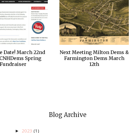
e Date! March 22nd
Next Meeting Milton Dems &
CNHDems Spring
Farmington Dems March
Fundraiser
12th
Blog Archive
2023
(1)
►