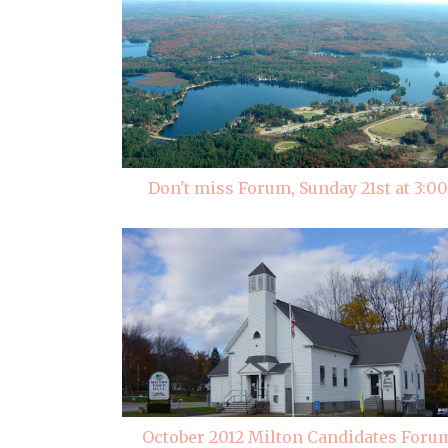
Don't miss Forum, Sunday 21st at 3:00
October 2012 Milton Candidates Foru