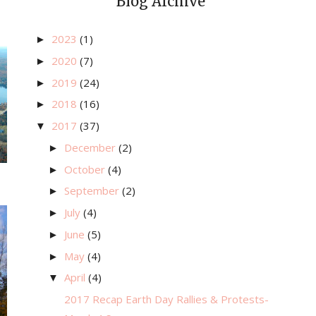
Blog Archive
2023
(1)
►
2020
(7)
►
2019
(24)
►
2018
(16)
►
2017
(37)
▼
December
(2)
►
October
(4)
►
September
(2)
►
July
(4)
►
June
(5)
►
May
(4)
►
April
(4)
▼
2017 Recap Earth Day Rallies & Protests-