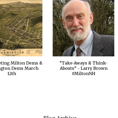
ting Milton Dems &
“Take-Aways & Think-
ngton Dems March
Abouts“ - Larry Brown
12th
#MiltonNH