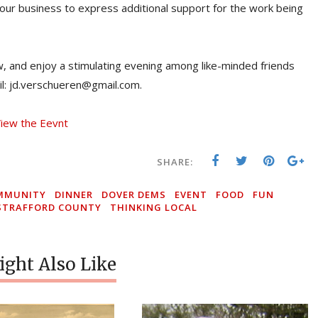
our business to express additional support for the work being
ow, and enjoy a stimulating evening among like-minded friends
il: jd.verschueren@gmail.com.
iew the Eevnt
SHARE:
MMUNITY
DINNER
DOVER DEMS
EVENT
FOOD
FUN
STRAFFORD COUNTY
THINKING LOCAL
ght Also Like