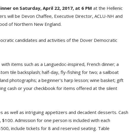
inner on Saturday, April 22, 2017, at 6 PM
at the Hellenic
kers will be Devon Chaffee, Executive Director, ACLU-NH and
thood of Northern New England.
ocratic candidates and activities of the Dover Democratic
 with items such as a Languedoc-inspired, French dinner; a
tom tile backsplash; half-day, fly-fishing for two; a sailboat
land photographs; a beginner's harp lesson; wine basket; gift
ing cash or your checkbook for items offered at the silent
es as well as intriguing appetizers and decadent desserts. Cash
, $100. Admission for one person is included with each
500, include tickets for 8 and reserved seating. Table