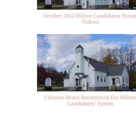
October 2012 Milton Candidates Foru
Videos
Citizens Brave Snowstorm For Milto
Candidates' Forum