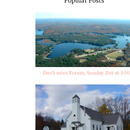
Popular Posts
Don't miss Forum, Sunday 21st at 3:00