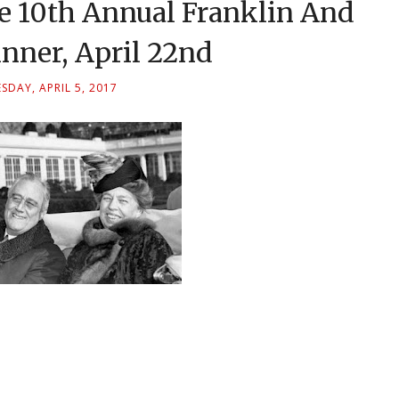
e 10th Annual Franklin And
nner, April 22nd
DAY, APRIL 5, 2017