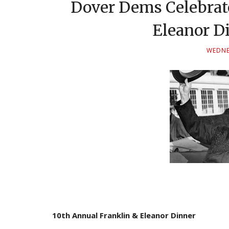
Dover Dems Celebrat
Eleanor Di
WEDNES
10th Annual Franklin & Eleanor Dinner