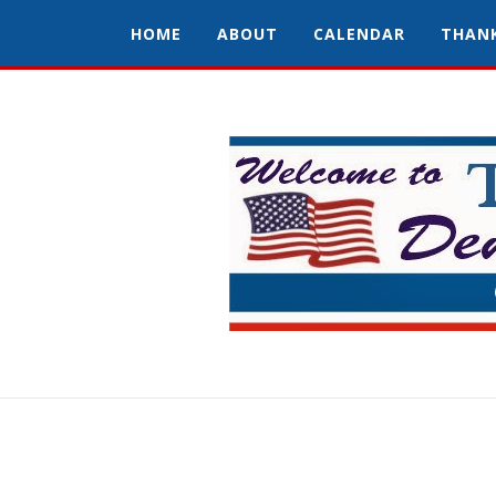
HOME
ABOUT
CALENDAR
THAN