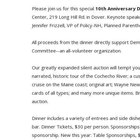
Please join us for this special
10th Anniversary D
Center, 219 Long Hill Rd. in Dover. Keynote spea
Jennifer Frizzell, VP of Policy-NH, Planned Paren
All proceeds from the dinner directly support Dem
Committee--an all-volunteer organization.
Our greatly expanded silent auction will tempt you
narrated, historic tour of the Cochecho River; a cus
cruise on the Maine coast; original art; Wayne New
cards of all types; and many more unique items. Br
auction.
Dinner includes a variety of entrees and side dish
bar. Dinner Tickets, $30 per person. Sponsorships
sponsorship. New this year: Table Sponsorships, $