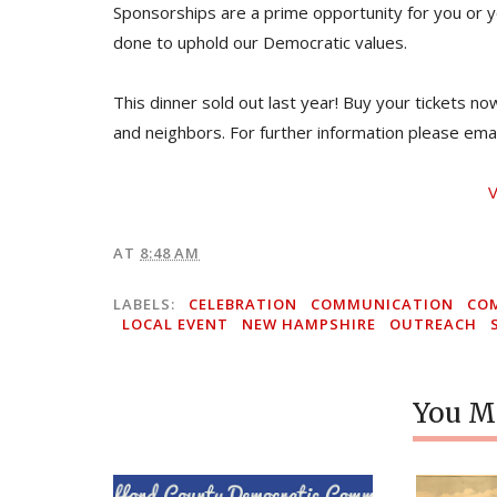
Sponsorships are a prime opportunity for you or y
done to uphold our Democratic values.
This dinner sold out last year! Buy your tickets n
and neighbors. For further information please ema
V
AT
8:48 AM
LABELS:
CELEBRATION
COMMUNICATION
CO
LOCAL EVENT
NEW HAMPSHIRE
OUTREACH
You Mi