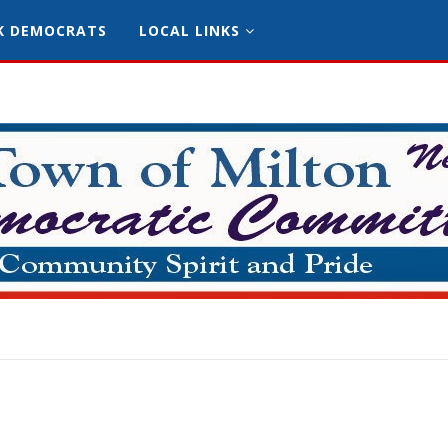
K DEMOCRATS
LOCAL LINKS