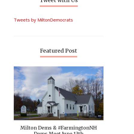
Tweet with Us
Tweets by MiltonDemocrats
Featured Post
Milton Dems & #FarmingtonNH
Dems Meet June 13th