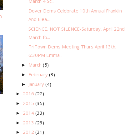
March 4 Sc...
Dover Dems Celebrate 10th Annual Franklin
m
And Elea...
SCIENCE, NOT SILENCE-Saturday, April 22nd
March fo...
TriTown Dems Meeting Thurs April 13th,
6:30PM Emma...
March
(5)
►
February
(3)
►
January
(4)
►
2016
(22)
►
n
2015
(35)
►
2014
(33)
►
2013
(23)
►
2012
(31)
►