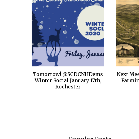
Tomorrow! @SCDCNHDems
Next Mee
Winter Social January 17th,
Farmi
Rochester