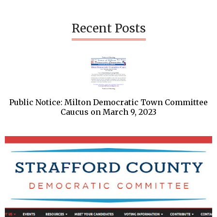
Recent Posts
Public Notice: Milton Democratic Town Committee
Caucus on March 9, 2023