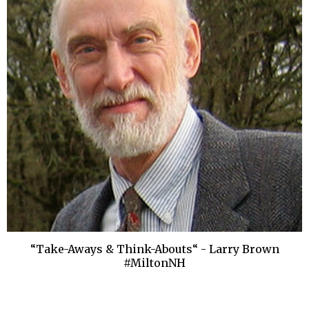
“Take-Aways & Think-Abouts“ - Larry Brown
#MiltonNH