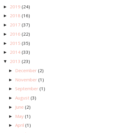
2019
(24)
►
2018
(16)
►
2017
(37)
►
2016
(22)
►
2015
(35)
►
2014
(33)
►
2013
(23)
▼
December
(2)
►
November
(1)
►
September
(1)
►
August
(3)
►
June
(2)
►
May
(1)
►
April
(1)
►