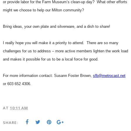
or provide labor for the Farm Museum’s clean-up day? What other efforts
might we choose to help our Milton community?
Bring ideas, your own plate and silverware, and a dish to share!
I really hope you will make it a priority to attend. There are so many
challenges for us to address – more active members lighten the work load
and makes it possible for us to be a local force for good.
For more information contact: Susann Foster Brown,
sfb@metrocast.net
or 603 652 4306.
AT
10:11 AM
SHARE: