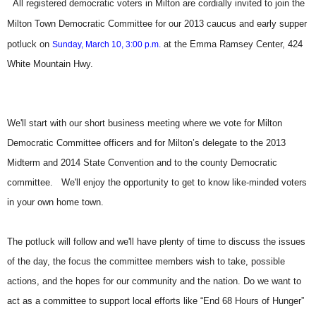
All registered democratic voters in Milton are cordially invited to join the
Milton Town Democratic Committee for our 2013 caucus and early supper
potluck on
at the Emma Ramsey Center, 424
Sunday, March 10, 3:00 p.m.
White Mountain Hwy.
We'll start with our short business meeting where we vote for Milton
Democratic Committee officers and for Milton’s delegate to the 2013
Midterm and 2014 State Convention and to the county Democratic
committee. We'll enjoy the opportunity to get to know like-minded voters
in your own home town.
The potluck will follow and we'll have plenty of time to discuss the issues
of the day, the focus the committee members wish to take, possible
actions, and the hopes for our community and the nation. Do we want to
act as a committee to support local efforts like “End 68 Hours of Hunger”