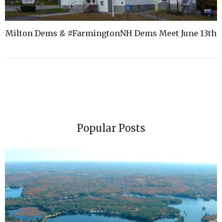
Milton Dems & #FarmingtonNH Dems Meet June 13th
Popular Posts