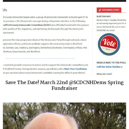
Save The Date! March 22nd @SCDCNHDems Spring
Fundraiser