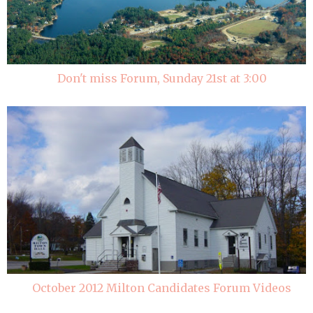
Don't miss Forum, Sunday 21st at 3:00
October 2012 Milton Candidates Forum Videos