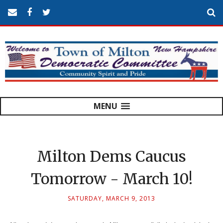
MENU
Milton Dems Caucus
Tomorrow - March 10!
SATURDAY, MARCH 9, 2013