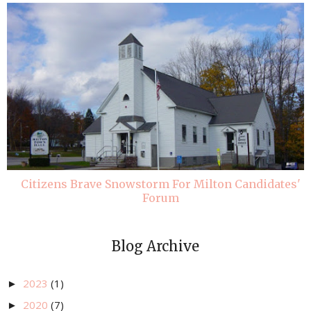
Citizens Brave Snowstorm For Milton Candidates'
Forum
Blog Archive
2023
(1)
►
2020
(7)
►