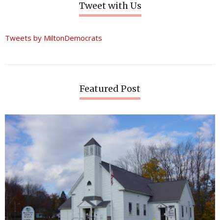
Tweet with Us
Tweets by MiltonDemocrats
Featured Post