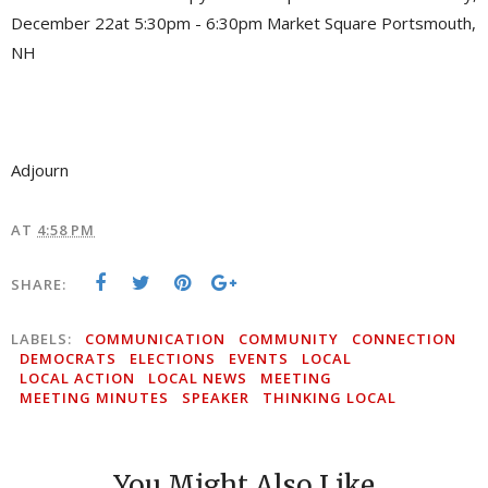
December 22at 5:30pm - 6:30pm Market Square Portsmouth,
NH
Adjourn
AT
4:58 PM
SHARE:
LABELS:
COMMUNICATION
COMMUNITY
CONNECTION
DEMOCRATS
ELECTIONS
EVENTS
LOCAL
LOCAL ACTION
LOCAL NEWS
MEETING
MEETING MINUTES
SPEAKER
THINKING LOCAL
You Might Also Like