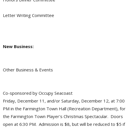
Letter Writing Committee
New Business:
Other Business & Events
Co-sponsored by Occupy Seacoast
Friday, December 11, and/or Saturday, December 12, at 7:00
PM in the Farmington Town Hall (Recreation Department), for
the Farmington Town Player's Christmas Spectacular. Doors
open at 6:30 PM. Admission is $8, but will be reduced to $5 if