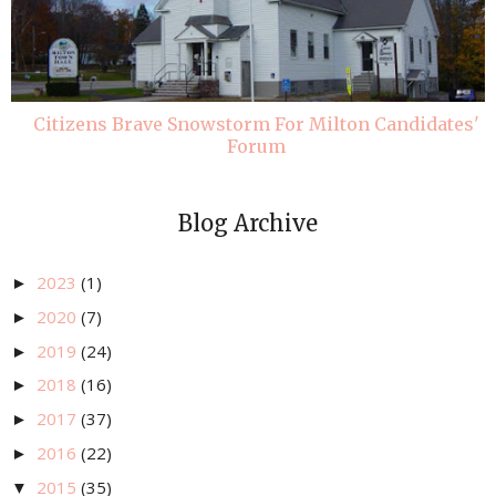
Citizens Brave Snowstorm For Milton Candidates'
Forum
Blog Archive
2023
(1)
►
2020
(7)
►
2019
(24)
►
2018
(16)
►
2017
(37)
►
2016
(22)
►
2015
(35)
▼