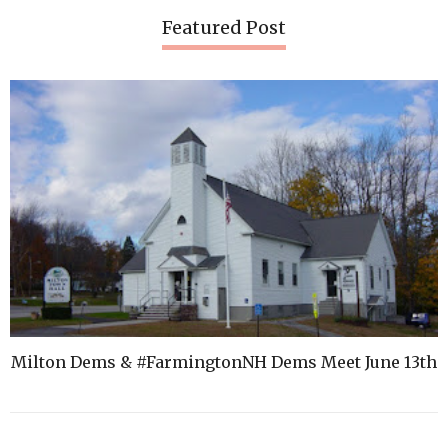
Featured Post
Milton Dems & #FarmingtonNH Dems Meet June 13th