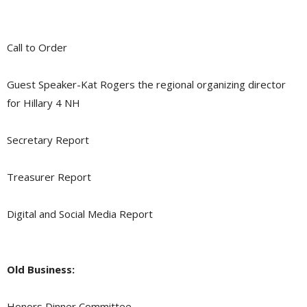
Call to Order
Guest Speaker-Kat Rogers the regional organizing director
for Hillary 4 NH
Secretary Report
Treasurer Report
Digital and Social Media Report
Old Business:
Honors Dinner Committee