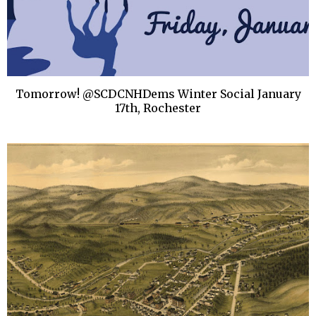
Tomorrow! @SCDCNHDems Winter Social January
17th, Rochester