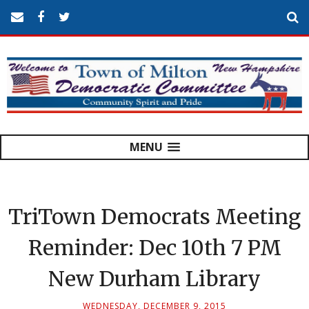
MENU
TriTown Democrats Meeting
Reminder: Dec 10th 7 PM
New Durham Library
WEDNESDAY, DECEMBER 9, 2015