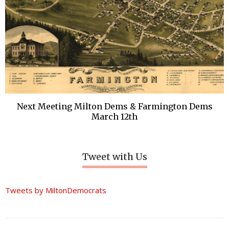
Next Meeting Milton Dems & Farmington Dems
March 12th
Tweet with Us
Tweets by MiltonDemocrats