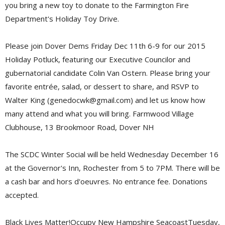
you bring a new toy to donate to the Farmington Fire
Department's Holiday Toy Drive.
Please join Dover Dems Friday Dec 11th 6-9 for our 2015
Holiday Potluck, featuring our Executive Councilor and
gubernatorial candidate Colin Van Ostern. Please bring your
favorite entrée, salad, or dessert to share, and RSVP to
Walter King (genedocwk@gmail.com) and let us know how
many attend and what you will bring.
Farmwood Village
Clubhouse, 13 Brookmoor Road, Dover NH
The SCDC Winter Social will be held Wednesday December 16
at the Governor's Inn, Rochester from 5 to 7PM. There will be
a cash bar and hors d'oeuvres. No entrance fee. Donations
accepted.
Black Lives Matter!Occupy New Hampshire SeacoastTuesday,