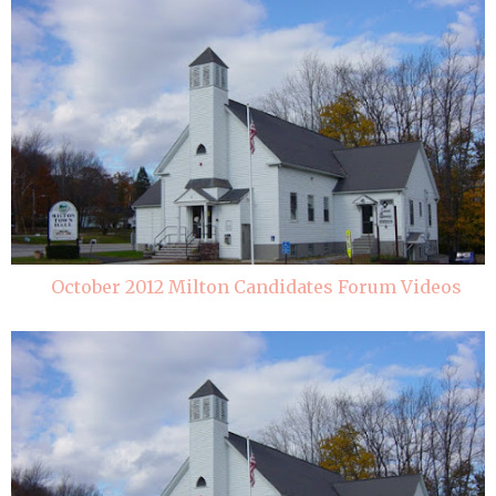
October 2012 Milton Candidates Forum Videos