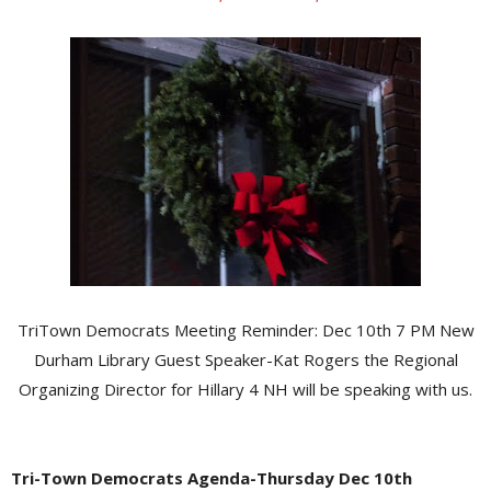
TriTown Democrats Meeting Reminder: Dec 10th 7 PM New
Durham Library Guest Speaker-Kat Rogers the Regional
Organizing Director for Hillary 4 NH will be speaking with us.
Tri-Town Democrats Agenda-Thursday Dec 10th