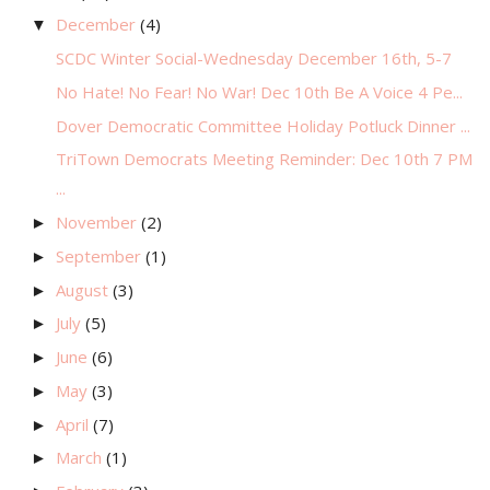
December
(4)
▼
SCDC Winter Social-Wednesday December 16th, 5-7
No Hate! No Fear! No War! Dec 10th Be A Voice 4 Pe...
Dover Democratic Committee Holiday Potluck Dinner ...
TriTown Democrats Meeting Reminder: Dec 10th 7 PM
...
November
(2)
►
September
(1)
►
August
(3)
►
July
(5)
►
June
(6)
►
May
(3)
►
April
(7)
►
March
(1)
►