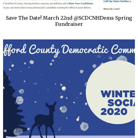
Save The Date! March 22nd @SCDCNHDems Spring
Fundraiser