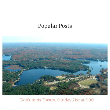
Popular Posts
Don't miss Forum, Sunday 21st at 3:00