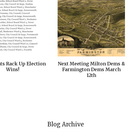
s Rack Up Election
Next Meeting Milton Dems &
Wins!
Farmington Dems March
12th
Blog Archive