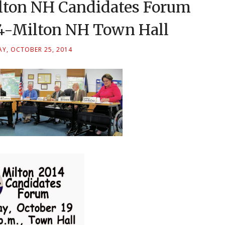
lton NH Candidates Forum
14-Milton NH Town Hall
Y, OCTOBER 25, 2014