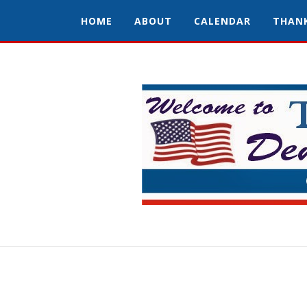
HOME
ABOUT
CALENDAR
THAN