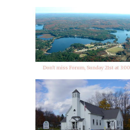
Don't miss Forum, Sunday 21st at 3:00