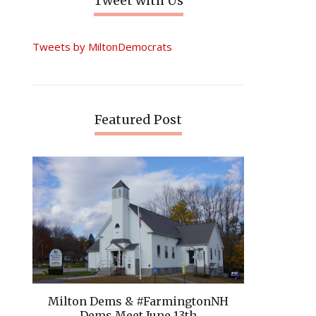
Tweet with Us
Tweets by MiltonDemocrats
Featured Post
Milton Dems & #FarmingtonNH
Dems Meet June 13th