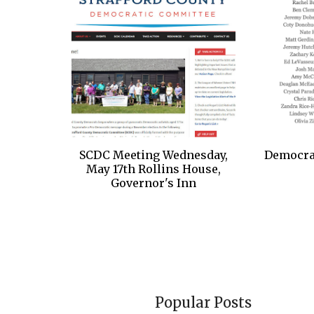
SCDC Meeting Wednesday,
Democrat
May 17th Rollins House,
Governor's Inn
Popular Posts