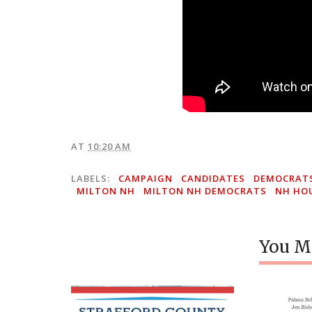
AT
10:20 AM
LABELS:
CAMPAIGN
CANDIDATES
DEMOCRAT
MILTON NH
MILTON NH DEMOCRATS
NH HO
You Mi