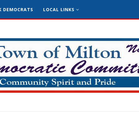
K DEMOCRATS
LOCAL LINKS