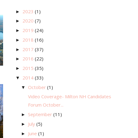
2023
(1)
►
2020
(7)
►
2019
(24)
►
2018
(16)
►
2017
(37)
►
2016
(22)
►
2015
(35)
►
2014
(33)
▼
October
(1)
▼
Video Coverage- Milton NH Candidates
Forum October...
September
(11)
►
July
(5)
►
June
(1)
►