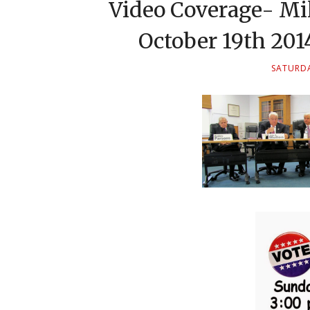
Video Coverage- Mi
October 19th 20
SATURDA