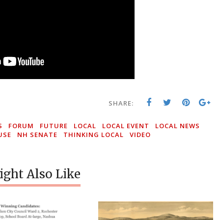
SHARE:
S
FORUM
FUTURE
LOCAL
LOCAL EVENT
LOCAL NEWS
USE
NH SENATE
THINKING LOCAL
VIDEO
ght Also Like