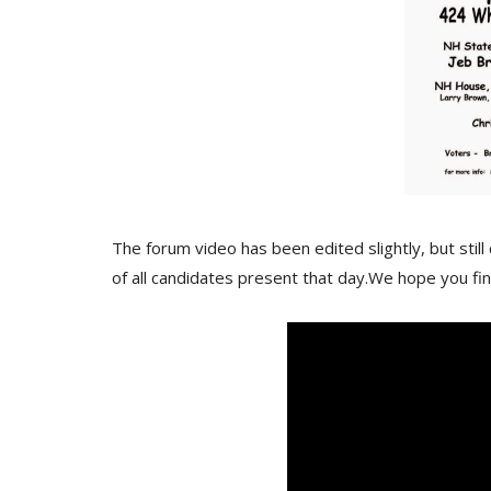
The forum video has been edited slightly, but sti
of all candidates present that day.We hope you fin