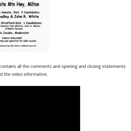
ll contains all the comments and opening and closing statements
d the video informative.