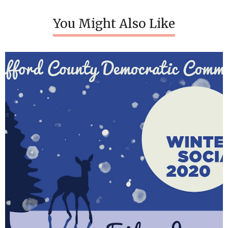
You Might Also Like