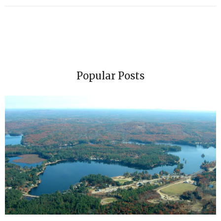
Popular Posts