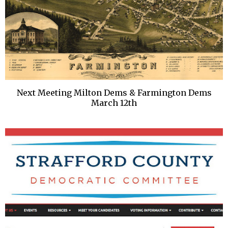
Next Meeting Milton Dems & Farmington Dems
March 12th