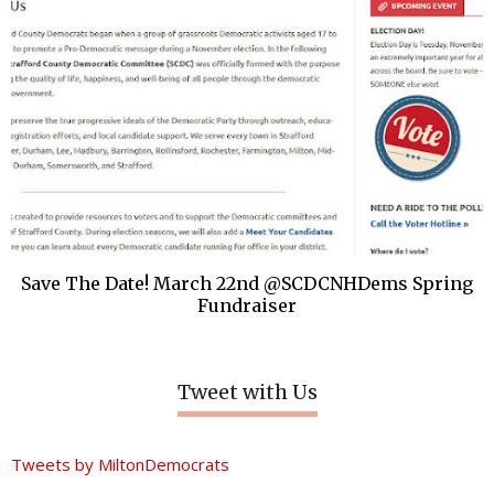
Save The Date! March 22nd @SCDCNHDems Spring
Fundraiser
Tweet with Us
Tweets by MiltonDemocrats