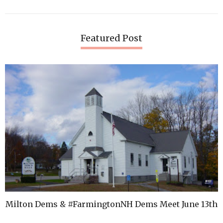
Featured Post
Milton Dems & #FarmingtonNH Dems Meet June 13th