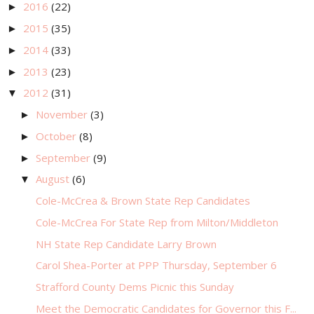
2016
(22)
►
2015
(35)
►
2014
(33)
►
2013
(23)
►
2012
(31)
▼
November
(3)
►
October
(8)
►
September
(9)
►
August
(6)
▼
Cole-McCrea & Brown State Rep Candidates
Cole-McCrea For State Rep from Milton/Middleton
NH State Rep Candidate Larry Brown
Carol Shea-Porter at PPP Thursday, September 6
Strafford County Dems Picnic this Sunday
Meet the Democratic Candidates for Governor this F...