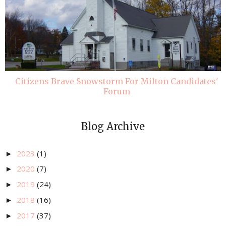
Citizens Brave Snowstorm For Milton Candidates'
Forum
Blog Archive
2023
(1)
►
2020
(7)
►
2019
(24)
►
2018
(16)
►
2017
(37)
►