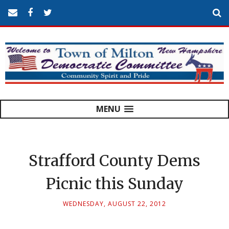
MENU
Strafford County Dems
Picnic this Sunday
WEDNESDAY, AUGUST 22, 2012