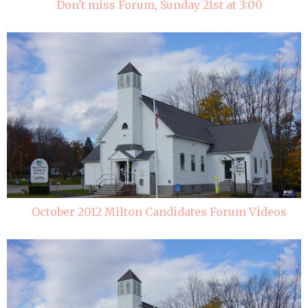
Don't miss Forum, Sunday 21st at 3:00
October 2012 Milton Candidates Forum Videos