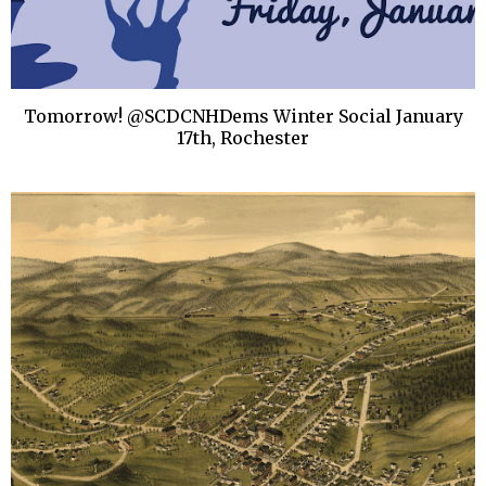
Tomorrow! @SCDCNHDems Winter Social January
17th, Rochester