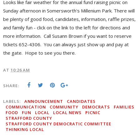
Looks like fair weather for the annual fund raising picnic on
Sunday afternoon in Somersworth's Millenium Park. There will
be plenty of good food, candidates, information, raffle prizes,
and family fun - click on the link to the left for directions and
more information. Call Susann Brown if you want to reserve
tickets 652-4306. You can always just show up and pay at
the gate. Hope to see you there.
AT
10:26 AM
SHARE:
LABELS:
ANNOUNCEMENT
CANDIDATES
COMMUNICATION
COMMUNITY
DEMOCRATS
FAMILIES
FOOD
FUN
LOCAL
LOCAL NEWS
PICNIC
STRAFFORD COUNTY
STRAFFORD COUNTY DEMOCRATIC COMMITTEE
THINKING LOCAL